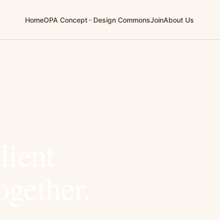
Home
Design Commons
Join
About Us
OPA Concept
lient
ogether.