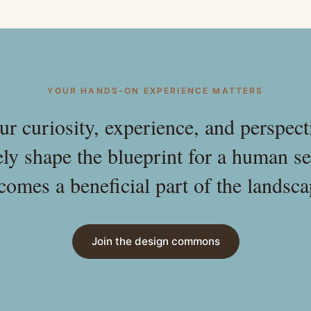
YOUR HANDS-ON EXPERIENCE MATTERS
ur curiosity, experience, and perspect
ely shape the blueprint for a human se
comes a beneficial part of the landsca
Join the design commons