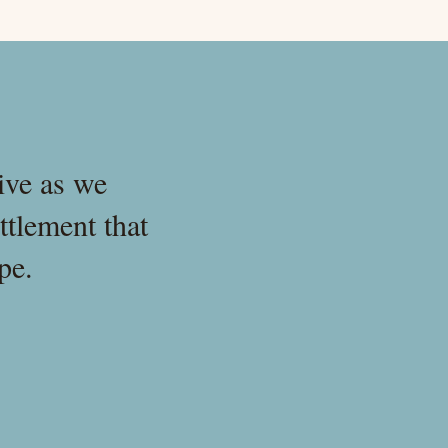
ive as we
ttlement that
pe.