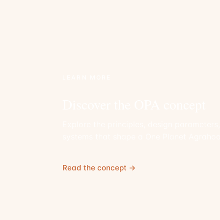
LEARN MORE
Discover the OPA concept
Explore the principles, design parameters
systems that shape a One Planet Agrahoo
Read the concept →