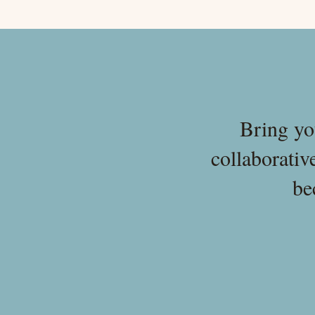
Bring yo
collaborativ
be