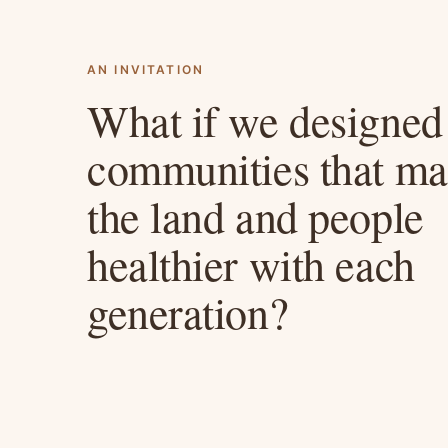
AN INVITATION
What if we designed
communities that m
the land and people
healthier with each
generation?