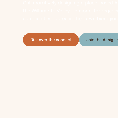
Collaboratively designing a place-based 
the Willamette Valley—a model for regene
communities rooted in their own bioregion
Discover the concept
Join the desig