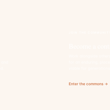
JOIN THE COMMUNIT
Become a cont
Work alongside others
, and
for an enduring, plac
d.
viable for generation
Enter the commons →