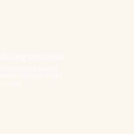
Y
ributing commoner
 to refine a shared vision
e-based village that remains
s to come.