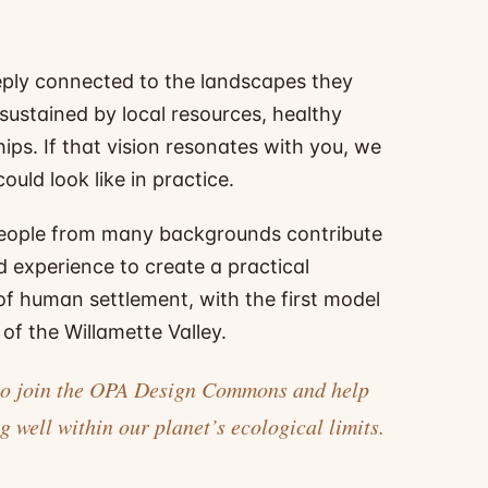
ply connected to the landscapes they
 sustained by local resources, healthy
ips. If that vision resonates with you, we
ould look like in practice.
eople from many backgrounds contribute
d experience to create a practical
 of human settlement, with the first model
of the Willamette Valley.
ou to join the OPA Design Commons and help
g well within our planet’s ecological limits.