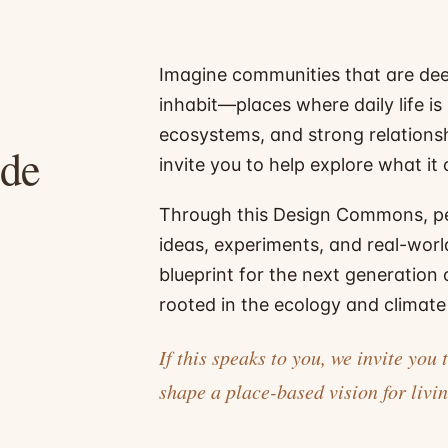
Imagine communities that are dee
inhabit—places where daily life is
ecosystems, and strong relationsh
ade
invite you to help explore what it c
Through this Design Commons, p
ideas, experiments, and real-worl
blueprint for the next generation
rooted in the ecology and climate 
If this speaks to you, we invite y
shape a place-based vision for livin