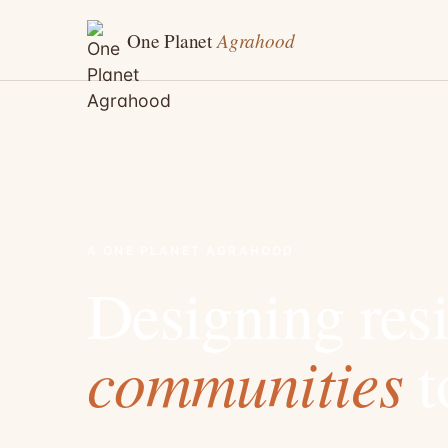
Agrahood
One Planet
A ONE PLANET AGRAHOOD
Designing resi
communities
t